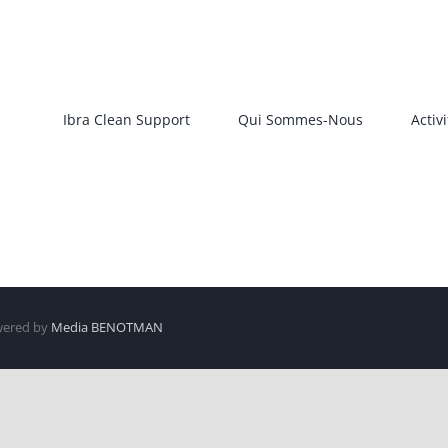
Ibra Clean Support
Qui Sommes-Nous
Activi
owered by
Media BENOTMAN