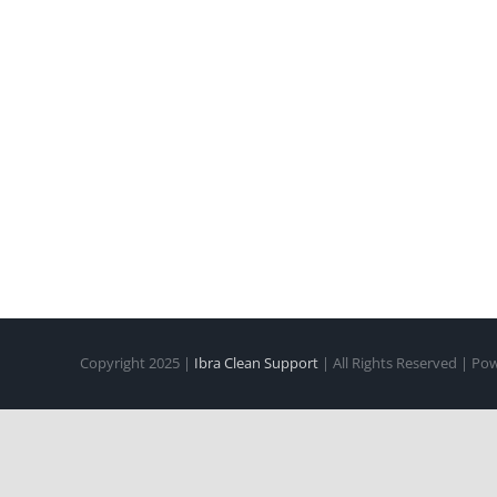
Copyright 2025 |
Ibra Clean Support
| All Rights Reserved | P