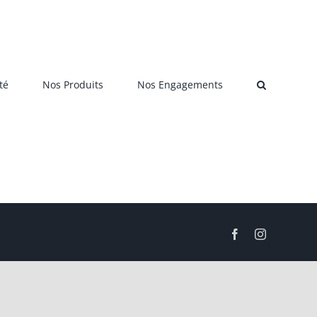
té
Nos Produits
Nos Engagements
Facebook
Instagram