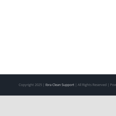
Copyright 2025 |
Ibra Clean Support
| All Rights Reserved | P