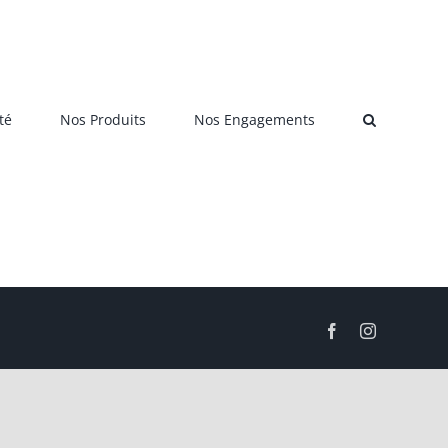
té
Nos Produits
Nos Engagements
Facebook
Instagram