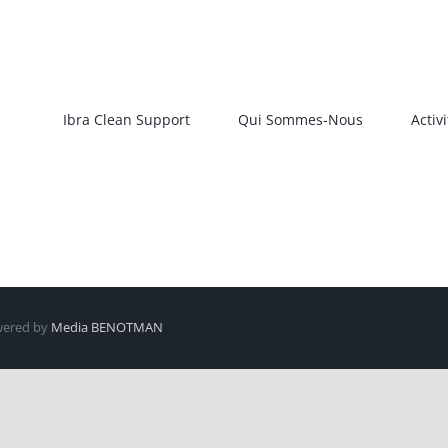
Ibra Clean Support
Qui Sommes-Nous
Activi
owered by
Media BENOTMAN